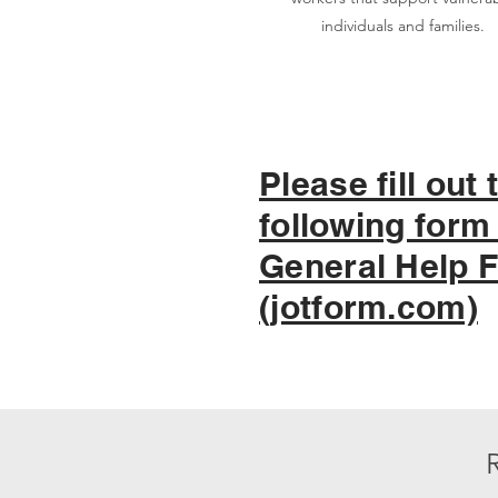
individuals and families.
Please fill out 
following form 
General Help 
(jotform.com)