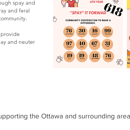
rough spay and
ray and feral
 community.
 provide
spay and neuter
upporting the Ottawa and surrounding area