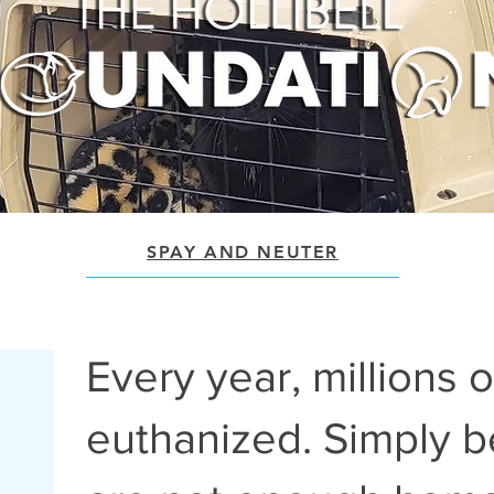
SPAY AND NEUTER
Every year, millions 
euthanized. Simply 