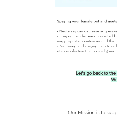
Spaying your female pet and neute
-
Neutering can decrease aggressive 
- Spaying can decrease unwanted beh
inappropriate urination around the 
- Neutering and spaying help to red
uterine infection that is deadly) an
Let's go back to th
We
Our Mission is to supp