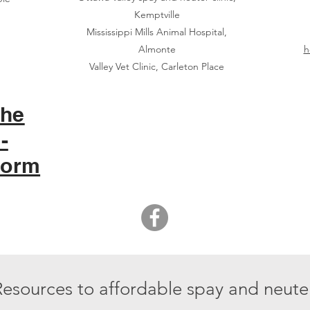
Kemptville
Mississippi Mills Animal Hospital,
Almonte
h
Valley Vet Clinic, Carleton Place
the
-
Form
Resources to affordable spay and neuter