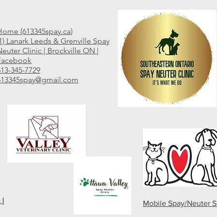
Home (613345spay.ca)
(1) Lanark Leeds & Grenville Spay
euter Clinic | Brockville ON |
Facebook
613-345-7729
613345spay@gmail.com
 |
Mobile Spay/Neuter S