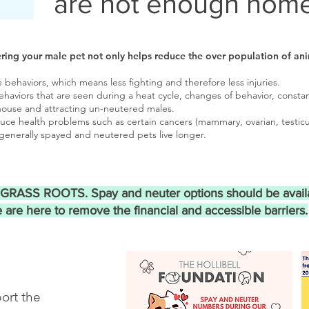
are not enough home
ring your male pet not only helps reduce the over population of ani
behaviors, which means less fighting and therefore less injuries.
aviors that are seen during a heat cycle, changes of behavior, constan
house and attracting un-neutered males.
uce health problems such as certain cancers (mammary, ovarian, testicu
d generally spayed and neutered pets live longer.
e GRASS ROOTS. Spay and neuter options should be avail
 are here to remove the financial and accessible barriers.
ort the