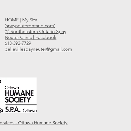
HOME | My Site
(spayneuterontario.com)
(1) Southeastern Ontario Spay
Neuter Clinic | Facebook
613-392-7729
bellevillespayneuter@gmail.com
ervices - Ottawa Humane Society