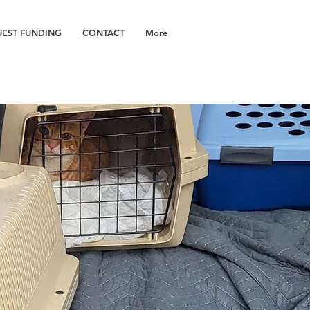
EST FUNDING
CONTACT
More