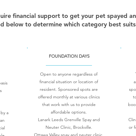
uire financial support to get your pet spayed a
d below to determine which category best suits
FOUNDATION DAYS
Open to anyone regardless of
financial situation or location of
a
asis
resident.
Sponsored spots are
spo
s
offered monthly at various clinics
t
that work with us to provide
boo
affordable options.
 by a
Lanark Leeds Grenville Spay and
Clin
 an
Neuter Clinic, Brockville.
or 
ial
Ottawa Valley spay and neuter clinic,
ble