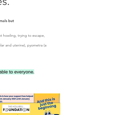
s.
mals but
t howling, trying to escape,
lar and uterine), pyometra (a
able to everyone.