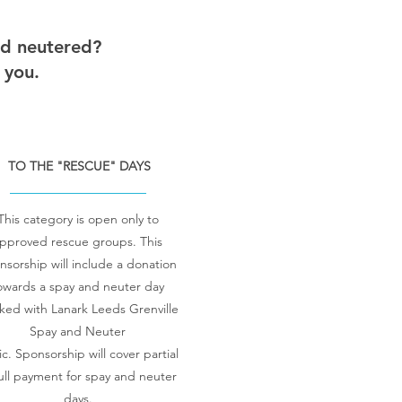
nd neutered?
 you.
TO THE "RESCUE" DAYS
This category is open only to
pproved rescue groups.
This
nsorship will include a donation
owards a spay and neuter day
ked with Lanark Leeds Grenville
Spay and Neuter
ic.
Sponsorship will cover partial
full payment for spay and neuter
days.