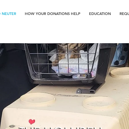
D NEUTER
HOW YOUR DONATIONS HELP
EDUCATION
REQU