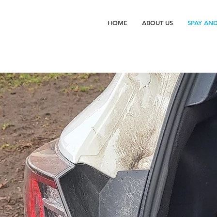
HOME
ABOUT US
SPAY AN