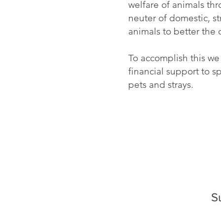
welfare of animals th
neuter of domestic, st
animals to better the
To accomplish this we
financial support to 
pets and strays.
S