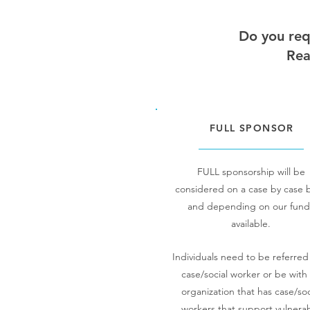
Do you req
Rea
FULL SPONSOR
FULL sponsorship will be
considered on a case by case b
and depending on our fund
available.
Individuals need to be referred
case/social worker or be with
organization that has case/soc
workers that support
vulnera