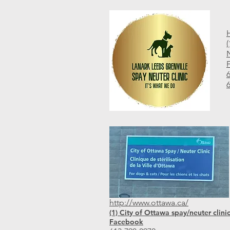
N
http://www.ottawa.ca/
(1) City of Ottawa spay/neuter clinic
Facebook