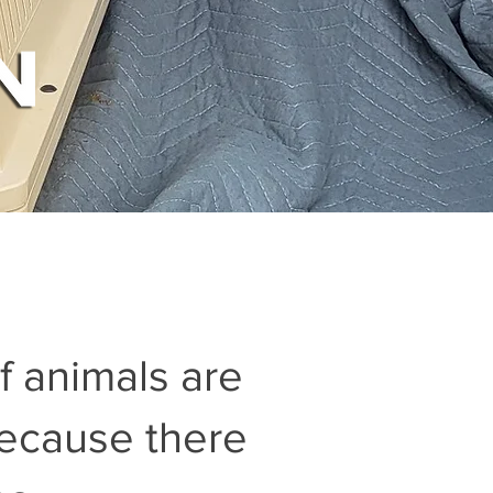
of animals are
because there