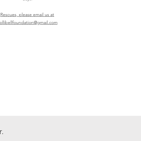
Rescues, please email us at
ollibellfoundation@gmail.com
.